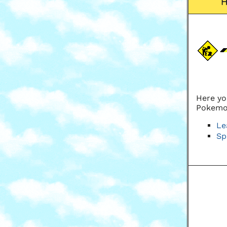
Here yo
Pokemo
Le
Sp