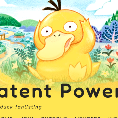
atent Powe
duck fanlisting