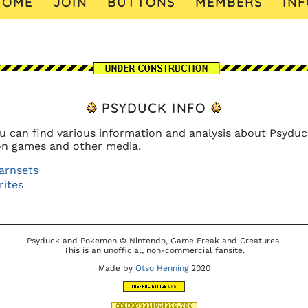
HOME
JOIN
BUTTONS
MEMBERS
INF
PSYDUCK INFO
u can find various information and analysis about Psyduc
n games and other media.
arnsets
rites
Psyduck and Pokemon © Nintendo, Game Freak and Creatures.
This is an unofficial, non-commercial fansite.
Made by
Otso Henning
2020