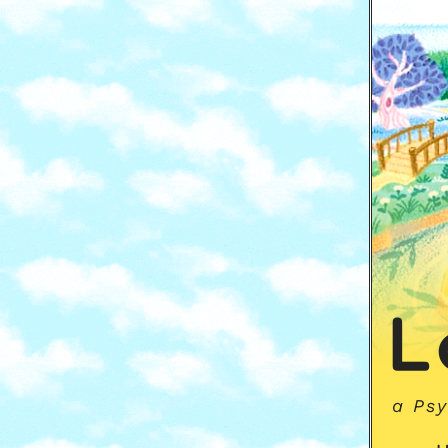
L
a Psy