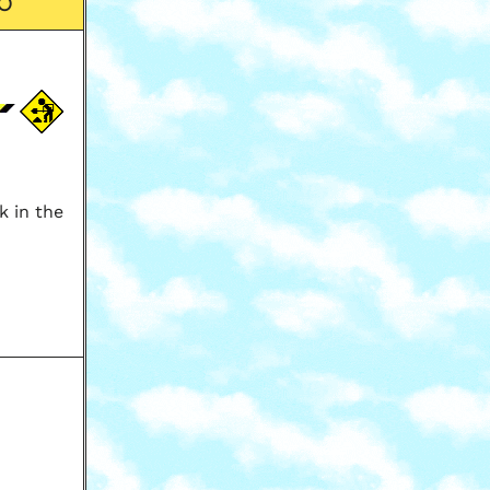
O
k in the